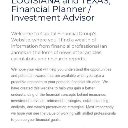
LOUISIANA and TEXAS,
Financial Planner /
Investment Advisor
Welcome to Capital Financial Group's
Website, where you'll find a wealth of
information from financial professional Ian
James in the form of newsletter articles,
calculators, and research reports.
We hope your visit will help you understand the opportunities
and potential rewards that are available when you take a
proactive approach to your personal financial situation. We
have created this website to help you gain a better
understanding of the financial concepts behind insurance,
investment services, retirement strategies, estate planning
analysis, and wealth preservation strategies. Most importantly,
we hope you see the value of working with skilled professionals
to pursue your financial goals.