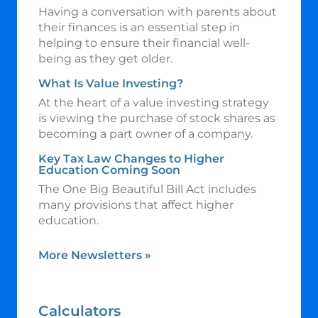
Having a conversation with parents about
their finances is an essential step in
helping to ensure their financial well-
being as they get older.
What Is Value Investing?
At the heart of a value investing strategy
is viewing the purchase of stock shares as
becoming a part owner of a company.
Key Tax Law Changes to Higher
Education Coming Soon
The One Big Beautiful Bill Act includes
many provisions that affect higher
education.
More Newsletters
»
Calculators