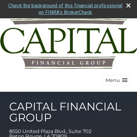
Check the background of this financial professional
on FINRA's BrokerCheck
Menu
CAPITAL FINANCIAL
GROUP
8550 United Plaza Blvd., Suite 702
Baton Rouge
,
LA
70809