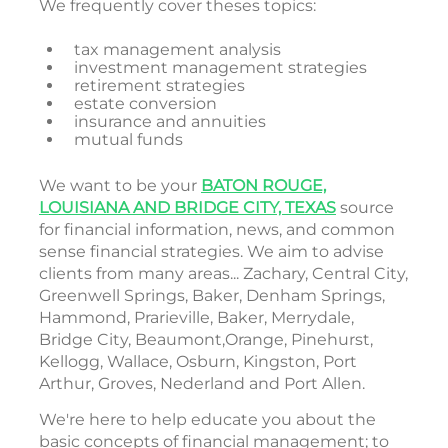
We frequently cover theses topics:
tax management analysis
investment management strategies
retirement strategies
estate conversion
insurance and annuities
mutual funds
We want to be your
BATON ROUGE,
LOUISIANA AND BRIDGE CITY, TEXAS
source
for financial information, news, and common
sense financial strategies. We aim to advise
clients from many areas... Zachary, Central City,
Greenwell Springs, Baker, Denham Springs,
Hammond, Prarieville, Baker, Merrydale,
Bridge City, Beaumont,Orange, Pinehurst,
Kellogg, Wallace, Osburn, Kingston, Port
Arthur, Groves, Nederland and Port Allen.
We're here to help educate you about the
basic concepts of financial management; to