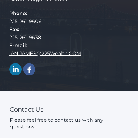
Phone:
225-261-9606
Fax:
225-261-9638
E-mail:
IAN.JAMES@225Wealth.COM
Contact Us
Please feel free to contact us with any
questions.