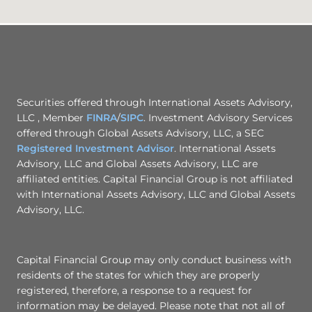
Securities offered through International Assets Advisory,
LLC , Member
FINRA
/
SIPC
. Investment Advisory Services
offered through Global Assets Advisory, LLC, a SEC
Registered Investment Advisor
. International Assets
Advisory, LLC and Global Assets Advisory, LLC are
affiliated entities. Capital Financial Group is not affiliated
with International Assets Advisory, LLC and Global Assets
Advisory, LLC.
Capital Financial Group may only conduct business with
residents of the states for which they are properly
registered, therefore, a response to a request for
information may be delayed. Please note that not all of