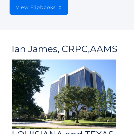
View Flipbooks
Ian James, CRPC,AAMS