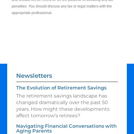
penalties. You should discuss any tax or legal matters with the
appropriate professional.
Newsletters
The Evolution of Retirement Savings
The retirement savings landscape has
changed dramatically over the past 50
years. How might these developments
affect tomorrow’s retirees?
Navigating Financial Conversations with
Aging Parents