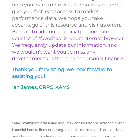
help you learn more about who we are; and to
give you fast, easy access to market
performance data. We hope you take
advantage of this resource and visit us often.
Be sure to add our financial planner site to
your list of "favorites" in your Internet browser.
We frequently update our information, and
we wouldn't want you to miss any
developments in the area of personal finance.
Thank you for visiting...we look forward to
assisting you!
Ian James, CRPC, AAMS
*
Any information presented about tax considerations affecting client
financial transactions or arrangements is not intended as tax advice
and should not be relied on for the purpose of avoiding any tax