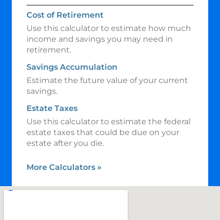
Cost of Retirement
Use this calculator to estimate how much
income and savings you may need in
retirement.
Savings Accumulation
Estimate the future value of your current
savings.
Estate Taxes
Use this calculator to estimate the federal
estate taxes that could be due on your
estate after you die.
More Calculators
»