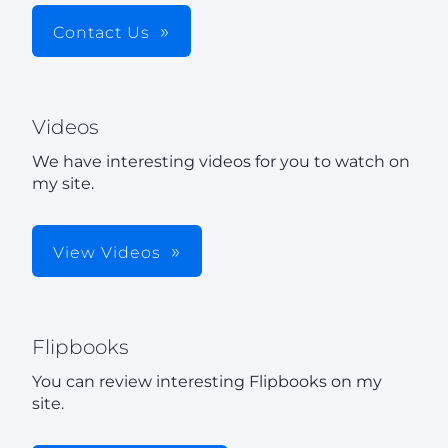
Contact Us
Videos
We have interesting videos for you to watch on
my site.
View Videos
Flipbooks
You can review interesting Flipbooks on my
site.