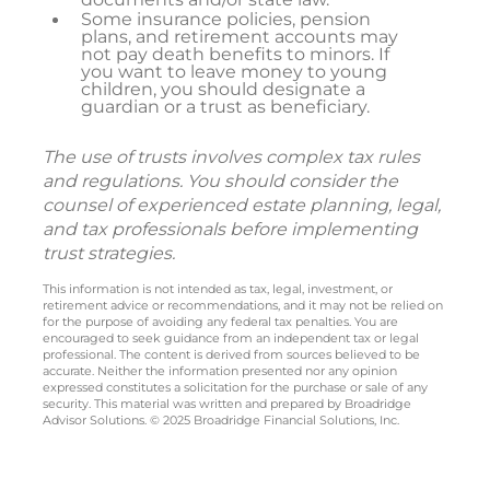
Some insurance policies, pension
plans, and retirement accounts may
not pay death benefits to minors. If
you want to leave money to young
children, you should designate a
guardian or a trust as beneficiary.
The use of trusts involves complex tax rules
and regulations. You should consider the
counsel of experienced estate planning, legal,
and tax professionals before implementing
trust strategies.
This information is not intended as tax, legal, investment, or
retirement advice or recommendations, and it may not be relied on
for the purpose of avoiding any federal tax penalties. You are
encouraged to seek guidance from an independent tax or legal
professional. The content is derived from sources believed to be
accurate. Neither the information presented nor any opinion
expressed constitutes a solicitation for the purchase or sale of any
security. This material was written and prepared by Broadridge
Advisor Solutions. © 2025 Broadridge Financial Solutions, Inc.