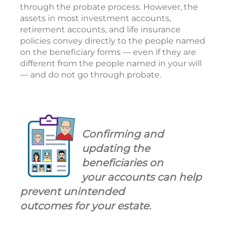
through the probate process. However, the
assets in most investment accounts,
retirement accounts, and life insurance
policies convey directly to the people named
on the beneficiary forms — even if they are
different from the people named in your will
— and do not go through probate.
Confirming and
updating the
beneficiaries on
your accounts can help
prevent unintended
outcomes for your estate.