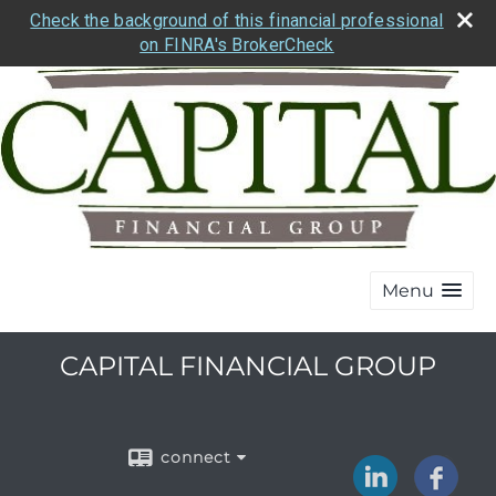
Check the background of this financial professional
on FINRA's BrokerCheck
Menu
CAPITAL FINANCIAL GROUP
connect