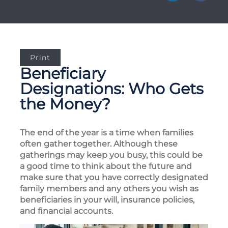
Print
Beneficiary
Designations: Who Gets
the Money?
The end of the year is a time when families
often gather together. Although these
gatherings may keep you busy, this could be
a good time to think about the future and
make sure that you have correctly designated
family members and any others you wish as
beneficiaries in your will, insurance policies,
and financial accounts.