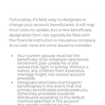
Fortunately, it’s fairly easy to designate or
change your account beneficiaries. A will may
incur costs to update, but a new beneficiary
designation form can typically be filed with
the financial institution or insurance company
at no cost. Here are some issues to consider.
Your current spouse must be the
beneficiary of an employer-sponsored
retirement plan unless he or she
waives that right in writing. Without a
waiver, any children from a previous
marriage might not receive account
proceeds.
Designate secondary (contingent)
beneficiaries in the event that the
primary beneficiaries predecease you.
Otherwise, proceeds would be
distributed according to the default
method specified in the account
documents and/or state law.