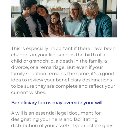
This is especially important if there have been
changes in your life, such as the birth of a
child or grandchild, a death in the family, a
divorce, or a remarriage. But even if your
family situation remains the same, it’s a good
idea to review your beneficiary designations
to be sure they are complete and reflect your
current wishes.
Beneficiary forms may override your will
A will is an essential legal document for
designating your heirs and facilitating
distribution of your assets if your estate goes