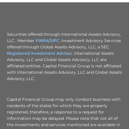
Securities offered through International Assets Advisory,
LLC , Member
FINRA
/
SIPC
. Investment Advisory Services
offered through Global Assets Advisory, LLC, a SEC
Registered Investment Advisor
. International Assets
Advisory, LLC and Global Assets Advisory, LLC are
affiliated entities. Capital Financial Group is not affiliated
with International Assets Advisory, LLC and Global Assets
Advisory, LLC.
Capital Financial Group may only conduct business with
residents of the states for which they are properly
registered, therefore, a response to a request for
information may be delayed. Please note that not all of
the investments and services mentioned are available in