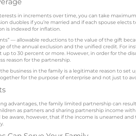
verage
nterests in increments over time, you can take maximu
usion duobles if you’re married and if each spouse elect
n is indexed for inflation.
nts” — allowable reductions to the value of the gift becau
ge of the annual exclusion and the unified credit. For in
t up to 30 percent or more. However, in order for the dis
s reason for the partnership.
 the business in the family is a legitimate reason to se
together for the purpose of enterprise and not just to avo
ts
ng advantages, the family limited partnership can result
hildren as partners and sharing partnership income with 
be aware, however, that if the income is unearned and t
y.
es Can Serve Your Family