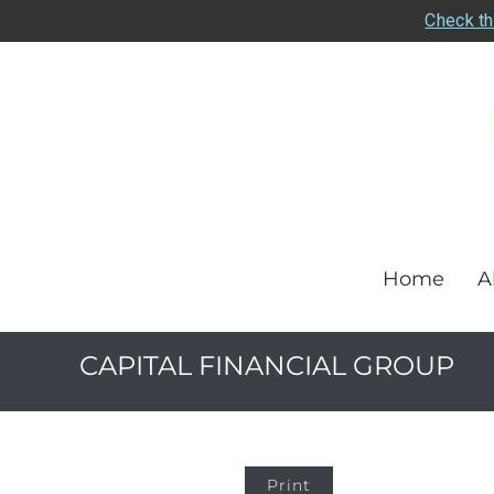
Check th
Home
A
CAPITAL FINANCIAL GROUP
Print