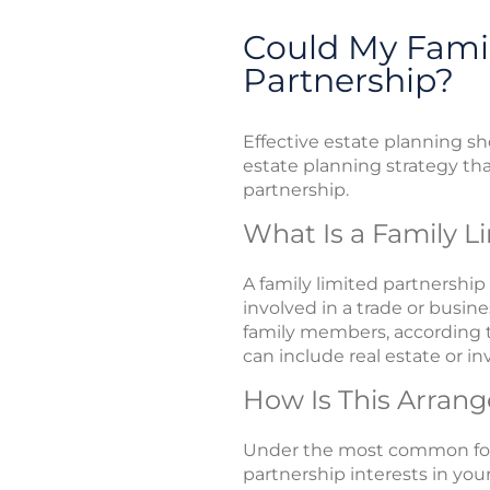
Could My Famil
Partnership?
Effective estate planning sh
estate planning strategy tha
partnership.
What Is a Family L
A family limited partnershi
involved in a trade or busin
family members, according to
can include real estate or i
How Is This Arran
Under the most common form
partnership interests in you