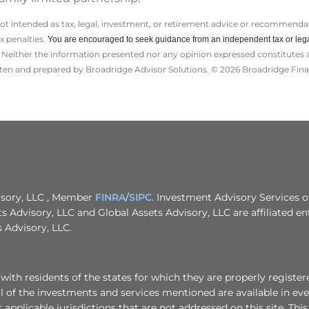
not intended as tax, legal, investment, or retirement advice or recommendat
ax penalties.
You are encouraged to seek guidance from an independent tax or lega
Neither the information presented nor any opinion expressed constitutes a s
itten and prepared by Broadridge Advisor Solutions. © 2026 Broadridge Finan
visory, LLC , Member
FINRA
/
SIPC
. Investment Advisory Services o
ts Advisory, LLC and Global Assets Advisory, LLC are affiliated ent
 Advisory, LLC.
th residents of the states for which they are properly registere
 of the investments and services mentioned are available in ever
r applicable jurisdictions that are not addressed on this site. Thi