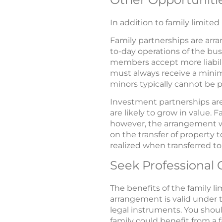
In addition to family limite
Family partnerships are ar
to-day operations of the busi
members accept more liabili
must always receive a minimu
minors typically cannot be p
Investment partnerships are
are likely to grow in value.
however, the arrangement w
on the transfer of property 
realized when transferred to
Seek Professional
The benefits of the family li
arrangement is valid under t
legal instruments. You should
family could benefit from a 