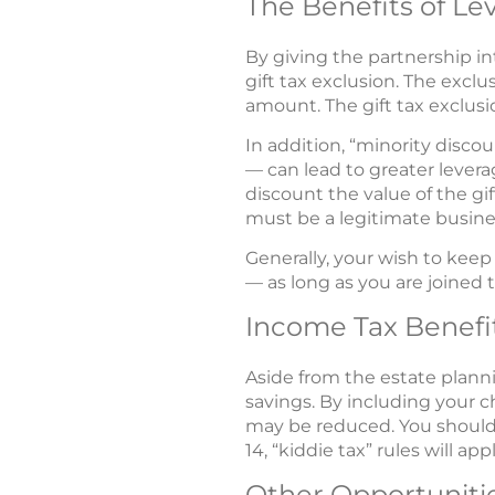
The Benefits of Le
By giving the partnership i
gift tax exclusion. The excl
amount. The gift tax exclusio
In addition, “minority discou
— can lead to greater levera
discount the value of the gif
must be a legitimate busines
Generally, your wish to keep
— as long as you are joined 
Income Tax Benefi
Aside from the estate planni
savings. By including your c
may be reduced. You should 
14, “kiddie tax” rules will appl
Other Opportuniti