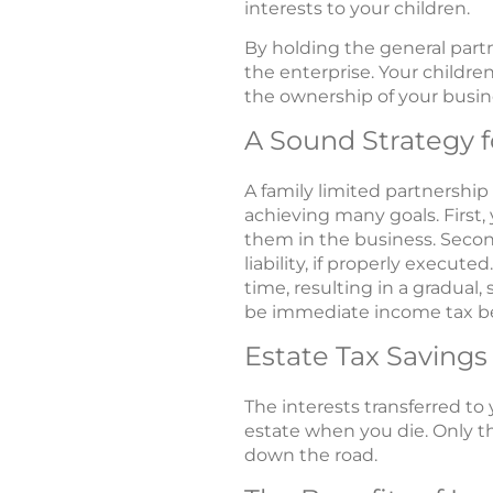
interests to your children.
By holding the general partn
the enterprise. Your children
the ownership of your busine
A Sound Strategy f
A family limited partnership
achieving many goals. First,
them in the business. Second
liability, if properly execut
time, resulting in a gradual
be immediate income tax be
Estate Tax Savings
The interests transferred to 
estate when you die. Only the
down the road.