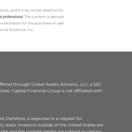
ions, and it may not be relied on for
The content is derived
l professional.
olicitation for the ­purchase or sale
cial Solutions, Inc.
ffered through Global Assets Advisory, LLC, a SEC
ities. Capital Financial Group is not affiliated with
d, therefore, a response to a request for
y state. Investors outside of the United States are
s site and the content herein are subject to certain