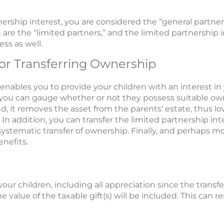
ership interest, you are considered the “general partne
 are the “limited partners,” and the limited partnership 
ss as well.
or Transferring Ownership
 enables you to provide your children with an interest in
 you can gauge whether or not they possess suitable owne
, it removes the asset from the parents‘ estate, thus lo
ed. In addition, you can transfer the limited partnership i
, systematic transfer of ownership. Finally, and perhaps 
nefits.
your children, including all appreciation since the transfe
 value of the taxable gift(s) will be included. This can re