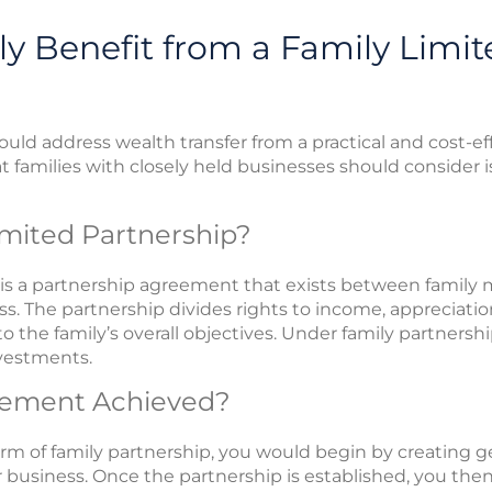
y Benefit from a Family Limit
ould address wealth transfer from a practical and cost-e
t families with closely held businesses should consider i
imited Partnership?
p is a partnership agreement that exists between family
ess. The partnership divides rights to income, appreciat
 the family’s overall objectives. Under family partnership
nvestments.
gement Achieved?
 of family partnership, you would begin by creating ge
r business. Once the partnership is established, you then