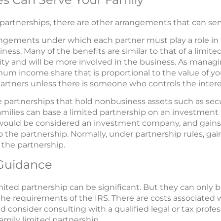
d partnerships, there are other arrangements that can serv
rangements under which each partner must play a role 
ness. Many of the benefits are similar to that of a limite
ty and will be more involved in the business. As managi
m income share that is proportional to the value of your
artners unless there is someone who controls the intere
 partnerships that hold nonbusiness assets such as secur
 Families can base a limited partnership on an investment
ould be considered an investment company, and gains an
to the partnership. Normally, under partnership rules, gai
 the partnership.
 Guidance
mited partnership can be significant. But they can only be
he requirements of the IRS. There are costs associated w
 consider consulting with a qualified legal or tax profes
family limited partnership.