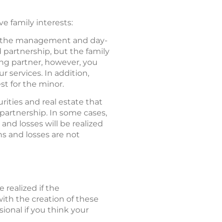
e family interests:
in the management and day-
d partnership, but the family
ng partner, however, you
 services. In addition,
st for the minor.
ities and real estate that
 partnership. In some cases,
d losses will be realized
ns and losses are not
 realized if the
ith the creation of these
sional if you think your