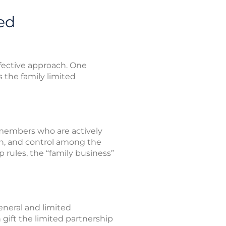
ed
ffective approach. One
s the family limited
 members who are actively
ion, and control among the
 rules, the “family business”
neral and limited
 gift the limited partnership