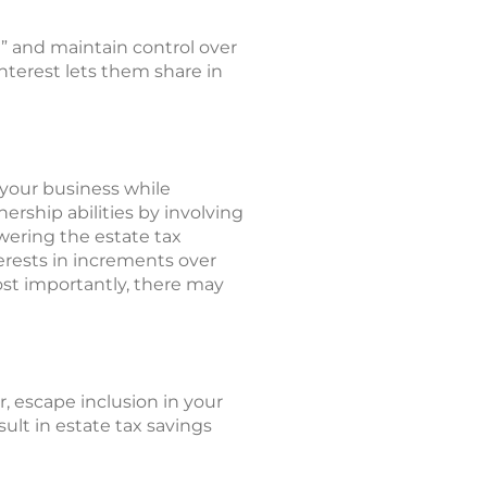
r” and maintain control over
interest lets them share in
 your business while
rship abilities by involving
wering the estate tax
nterests in increments over
most importantly, there may
r, escape inclusion in your
sult in estate tax savings