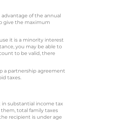
m advantage of the annual
s to give the maximum
se it is a minority interest
stance, you may be able to
count to be valid, there
t up a partnership agreement
id taxes.
 in substantial income tax
them, total family taxes
he recipient is under age