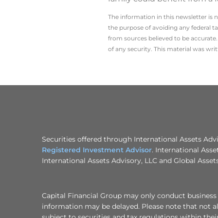
The information in this newsletter is 
the ­purpose of ­avoiding any ­federal t
from sources believed to be accurate. 
of any security. This material was wr
Securities offered through International Assets Ad
Registered Investment Advisor
. International Asse
International Assets Advisory, LLC and Global Assets
Capital Financial Group may only conduct business wi
information may be delayed. Please note that not all
subject to securities and tax regulations within thei