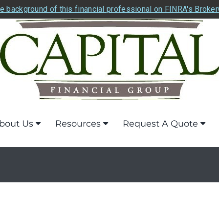
e background of this financial professional on FINRA's Broke
bout Us
Resources
Request A Quote