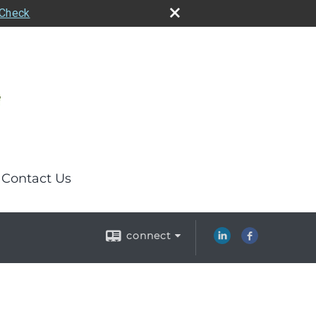
rCheck
Contact Us
connect