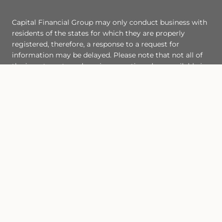
Capital Financial Group may only conduct business with
residents of the states for which they are properly
registered, therefore, a response to a request for
information may be delayed. Please note that not all of
the investments and services mentioned are available in
every state. Investors outside of the United States are
subject to securities and tax regulations within their
applicable jurisdictions that are not addressed on this
site. This site and the content herein are subject to
certain
Legal Notices
.
https://www.iaac.com/disclosures/form-crs/
Site Map
Back To Top
Check the background of this financial professional on FINRA's