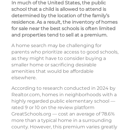
In much of the United States, the public
school that a child is allowed to attend is
determined by the location of the family’s
residence. As a result, the inventory of homes
for sale near the best schools is often limited
and properties tend to sell at a premium.
A home search may be challenging for
parents who prioritize access to good schools,
as they might have to consider buying a
smaller home or sacrificing desirable
amenities that would be affordable
elsewhere.
According to research conducted in 2024 by
Realtor.com, homes in neighborhoods with a
highly regarded public elementary school —
rated 9 or 10 on the review platform
GreatSchools.org — cost an average of 78.6%
more than a typical home in a surrounding
county. However, this premium varies greatly