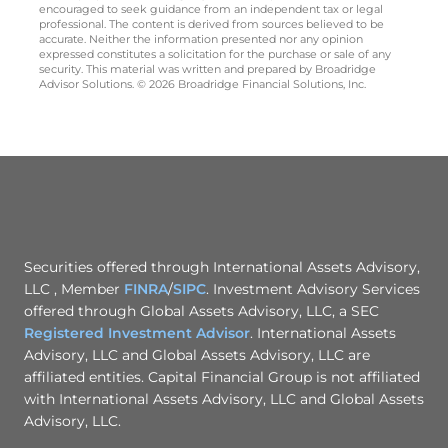
encouraged to seek guidance from an independent tax or legal
professional. The content is derived from sources believed to be
accurate. Neither the information presented nor any opinion
expressed constitutes a solicitation for the purchase or sale of any
security. This material was written and prepared by Broadridge
Advisor Solutions. © 2026 Broadridge Financial Solutions, Inc.
Securities offered through International Assets Advisory,
LLC , Member
FINRA
/
SIPC
. Investment Advisory Services
offered through Global Assets Advisory, LLC, a SEC
Registered Investment Advisor
. International Assets
Advisory, LLC and Global Assets Advisory, LLC are
affiliated entities. Capital Financial Group is not affiliated
with International Assets Advisory, LLC and Global Assets
Advisory, LLC.