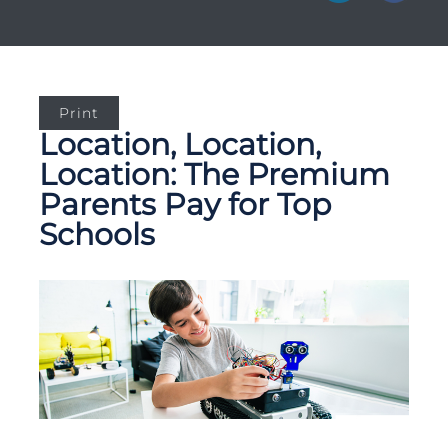
Print
Location, Location,
Location: The Premium
Parents Pay for Top
Schools