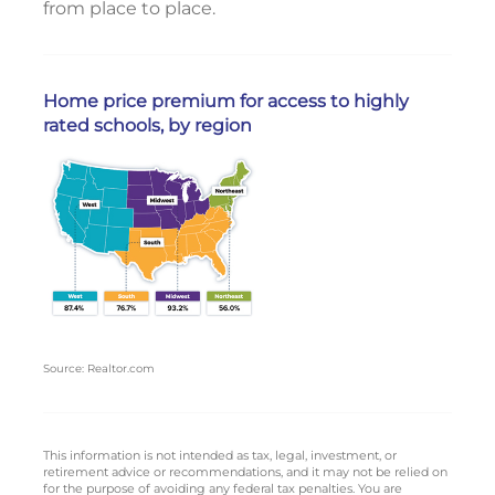
from place to place.
Home price premium for access to highly
rated schools, by region
Source: Realtor.com
This information is not intended as tax, legal, investment, or
retirement advice or recommendations, and it may not be relied on
for the purpose of avoiding any federal tax penalties. You are