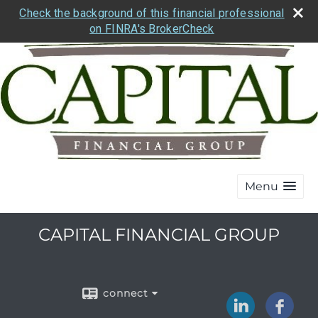
Check the background of this financial professional
on FINRA's BrokerCheck
Menu
CAPITAL FINANCIAL GROUP
connect