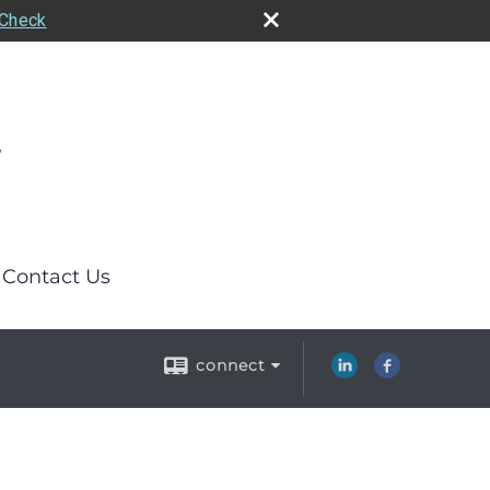
rCheck
Contact Us
connect