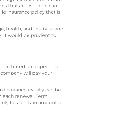
ies that are available can be
ife insurance policy that is
ge, health, and the type and
, it would be prudent to
 purchased for a specified
e company will pay your
m insurance usually can be
h each renewal. Term
 only for a certain amount of