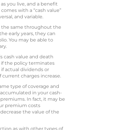
as you live, and a benefit
y comes with a “cash value”
rsal, and variable.
ys the same throughout the
the early years, they can
lio. You may be able to
ary.
’s cash value and death
y if the policy terminates
f actual dividends or
if current charges increase.
 same type of coverage and
s accumulated in your cash-
 premiums. In fact, it may be
your premium costs
decrease the value of the
ction as with other types of