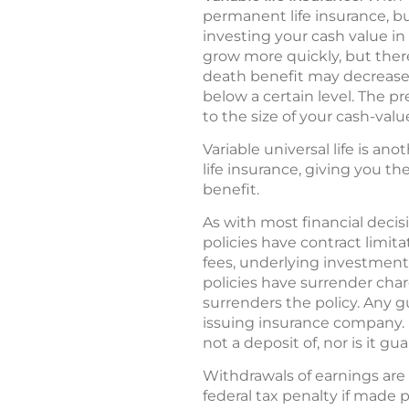
permanent life insurance, bu
investing your cash value in
grow more quickly, but there
death benefit may decrease. 
below a certain level. The p
to the size of your cash-val
Variable universal life is ano
life insurance, giving you t
benefit.
As with most financial decisi
policies have contract limit
fees, underlying investment
policies have surrender char
surrenders the policy. Any g
issuing insurance company. 
not a deposit of, nor is it g
Withdrawals of earnings are
federal tax penalty if made 