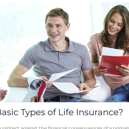
asic Types of Life Insurance?
p protect against the financial consequences of a prima