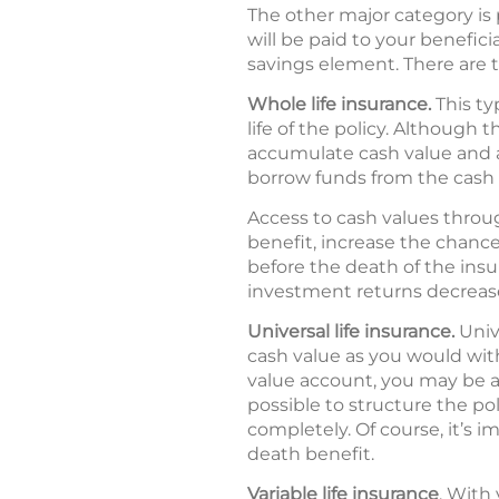
The other major category is 
will be paid to your benefic
savings element. There are t
Whole life insurance.
This ty
life of the policy. Although
accumulate cash value and a
borrow funds from the cash va
Access to cash values throu
benefit, increase the chance t
before the death of the ins
investment returns decrease, 
Universal life insurance.
Univ
cash value as you would with
value account, you may be ab
possible to structure the po
completely. Of course, it’s
death benefit.
Variable life insurance
. With