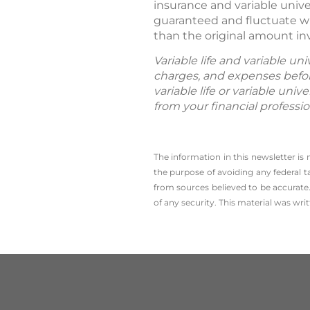
insurance and variable unive
guaranteed and fluctuate wi
than the original amount in
Variable life and variable un
charges, and expenses befor
variable life or variable uni
from your financial professi
The information in this newsletter is
the ­purpose of ­avoiding any ­federal t
from sources believed to be accurate.
of any security. This material was wr