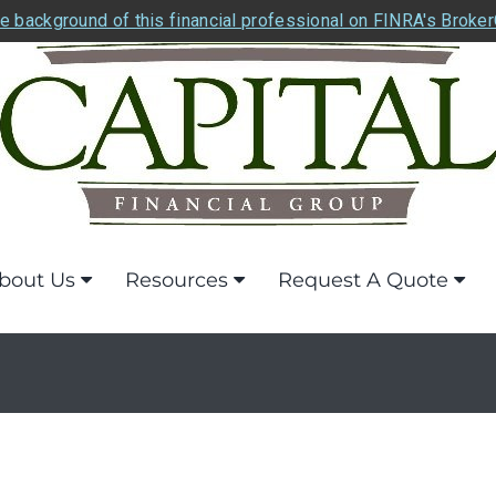
e background of this financial professional on FINRA's Broke
bout Us
Resources
Request A Quote