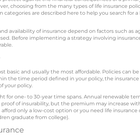
ver, choosing from the many types of life insurance polic
in categories are described here to help you search for a l
nd availability of insurance depend on factors such as a
ed. Before implementing a strategy involving insurance
able.
e
ost basic and usually the most affordable. Policies can be
ithin the time period defined in your policy, the insuranc
f your policy.
ght for one- to 30-year time spans. Annual renewable ter
proof of insurability, but the premium may increase wit
n afford only a low-cost option or you need life insurance
ldren graduate from college).
surance