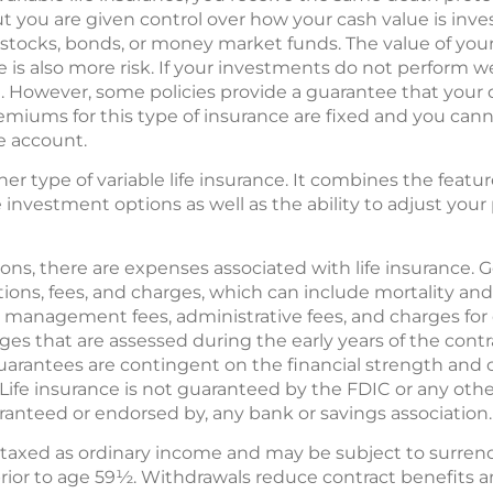
t you are given control over how your cash value is inve
 stocks, bonds, or money market funds. The value of your
 is also more risk. If your investments do not perform we
However, some policies provide a guarantee that your de
remiums for this type of insurance are fixed and you can
ue account.
ther type of variable life insurance. It combines the featu
he investment options as well as the ability to adjust y
ons, there are expenses associated with life insurance. Ge
ations, fees, and charges, which can include mortality a
 management fees, administrative fees, and charges for 
ges that are assessed during the early years of the contr
uarantees are contingent on the financial strength and c
Life insurance is not guaranteed by the FDIC or any othe
uaranteed or endorsed by, any bank or savings association.
 taxed as ordinary income and may be subject to surren
prior to age 59½. Withdrawals reduce contract benefits and