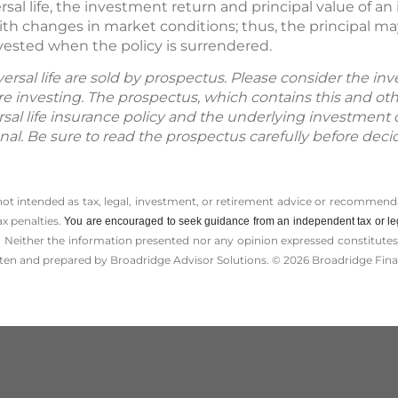
rsal life, the investment return and principal value of a
th changes in market conditions; thus, the principal ma
vested when the policy is surrendered.
iversal life are sold by prospectus. Please consider the inv
e investing. The prospectus, which contains this and ot
versal life insurance policy and the underlying investment
onal. Be sure to read the prospectus carefully before deci
 not intended as tax, legal, investment, or retirement advice or recommenda
ax penalties.
You are encouraged to seek guidance from an independent tax or le
 Neither the information presented nor any opinion expressed constitutes a 
itten and prepared by Broadridge Advisor Solutions. © 2026 Broadridge Finan