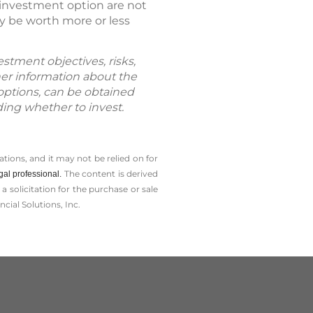
n investment option are not
y be worth more or less
estment objectives, risks,
her information about the
 options, can be obtained
ding whether to invest.
tions, and it may not be relied on for
The content is derived
gal professional.
solicitation for the ­purchase or sale
cial Solutions, Inc.