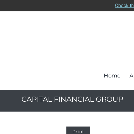
Check th
Home
A
CAPITAL FINANCIAL GROUP
Print