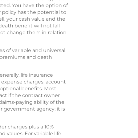
sted. You have the option of
 policy has the potential to
ll, your cash value and the
ath benefit will not fall
not change them in relation
res of variable and universal
our premiums and death
nerally, life insurance
nd expense charges, account
optional benefits. Most
act if the contract owner
laims-paying ability of the
r government agency; it is
der charges plus a 10%
 values. For variable life