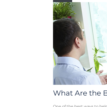
What Are the B
One of the best ways to hel