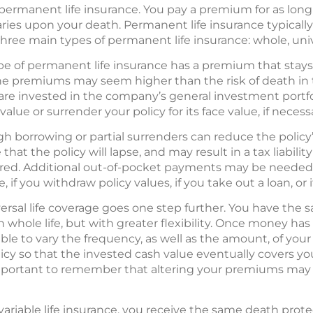
permanent life insurance. You pay a premium for as long 
iaries upon your death. Permanent life insurance typicall
hree main types of permanent life insurance: whole, unive
pe of permanent life insurance has a premium that sta
 the premiums may seem higher than the risk of death in 
re invested in the company’s general investment portfo
lue or surrender your policy for its face value, if necess
gh borrowing or partial surrenders can reduce the policy
hat the policy will lapse, and may result in a tax liabilit
ured. Additional out-of-pocket payments may be needed i
if you withdraw policy values, if you take out a loan, or 
ersal life coverage goes one step further. You have the
 whole life, but with greater flexibility. Once money ha
le to vary the frequency, as well as the amount, of your
licy so that the invested cash value eventually covers 
 important to remember that altering your premiums may 
 variable life insurance, you receive the same death prote