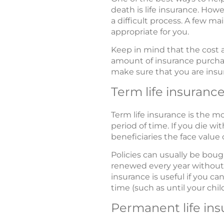
death is life insurance. Howe
a difficult process. A few ma
appropriate for you.
Keep in mind that the cost a
amount of insurance purchas
make sure that you are insur
Term life insuranc
Term life insurance is the m
period of time. If you die w
beneficiaries the face value o
Policies can usually be bou
renewed every year without 
insurance is useful if you ca
time (such as until your chi
Permanent life in