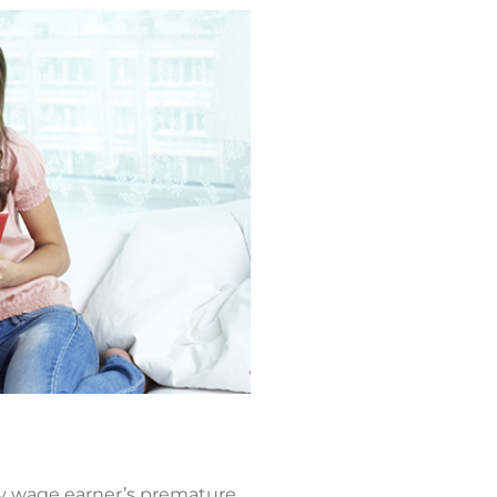
ry wage earner’s premature