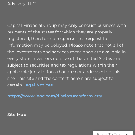
Advisory, LLC.
Capital Financial Group may only conduct business with
residents of the states for which they are properly
registered, therefore, a response to a request for
information may be delayed. Please note that not all of
the investments and services mentioned are available in
every state. Investors outside of the United States are
subject to securities and tax regulations within their
applicable jurisdictions that are not addressed on this
site. This site and the content herein are subject to
certain
Legal Notices
.
https://www.iaac.com/disclosures/form-crs/
Site Map
Back To Top