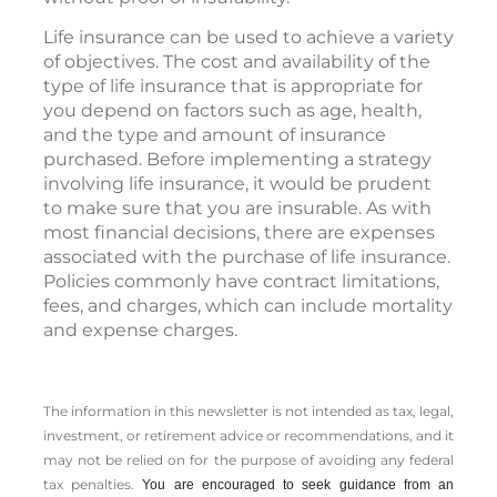
Life insurance can be used to achieve a variety
of objectives. The cost and availability of the
type of life insurance that is appropriate for
you depend on factors such as age, health,
and the type and amount of insurance
purchased. Before implementing a strategy
involving life insurance, it would be prudent
to make sure that you are insurable. As with
most financial decisions, there are expenses
associated with the purchase of life insurance.
Policies commonly have contract limitations,
fees, and charges, which can include mortality
and expense charges.
The information in this newsletter is not intended as tax, legal,
investment, or retirement advice or recommendations, and it
may not be relied on for the ­purpose of ­avoiding any ­federal
tax penalties.
You are encouraged to seek guidance from an