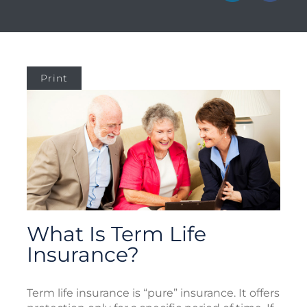
Print
What Is Term Life
Insurance?
Term life insurance is “pure” insurance. It offers