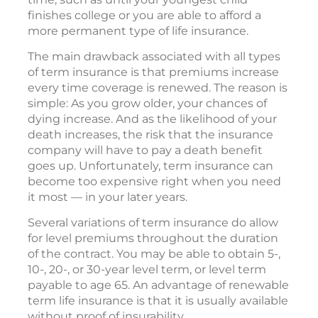
finishes college or you are able to afford a
more permanent type of life insurance.
The main drawback associated with all types
of term insurance is that premiums increase
every time coverage is renewed. The reason is
simple: As you grow older, your chances of
dying increase. And as the likelihood of your
death increases, the risk that the insurance
company will have to pay a death benefit
goes up. Unfortunately, term insurance can
become too expensive right when you need
it most — in your later years.
Several variations of term insurance do allow
for level premiums throughout the duration
of the contract. You may be able to obtain 5-,
10-, 20-, or 30-year level term, or level term
payable to age 65. An advantage of renewable
term life insurance is that it is usually available
without proof of insurability.