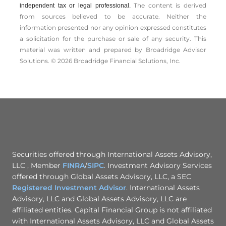
The content is derived
independent tax or legal professional.
from sources believed to be accurate. Neither the
information presented nor any opinion expressed constitutes
a solicitation for the ­purchase or sale of any security. This
material was written and prepared by Broadridge Advisor
Solutions. © 2026 Broadridge Financial Solutions, Inc.
Securities offered through International Assets Advisory,
LLC , Member
FINRA
/
SIPC
. Investment Advisory Services
offered through Global Assets Advisory, LLC, a SEC
Registered Investment Advisor
. International Assets
Advisory, LLC and Global Assets Advisory, LLC are
affiliated entities. Capital Financial Group is not affiliated
with International Assets Advisory, LLC and Global Assets