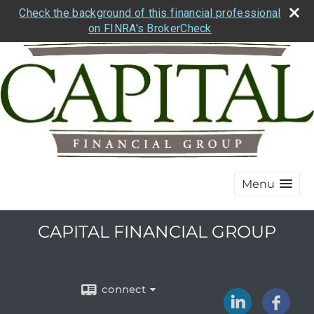
Check the background of this financial professional
on FINRA's BrokerCheck
Menu
CAPITAL FINANCIAL GROUP
connect