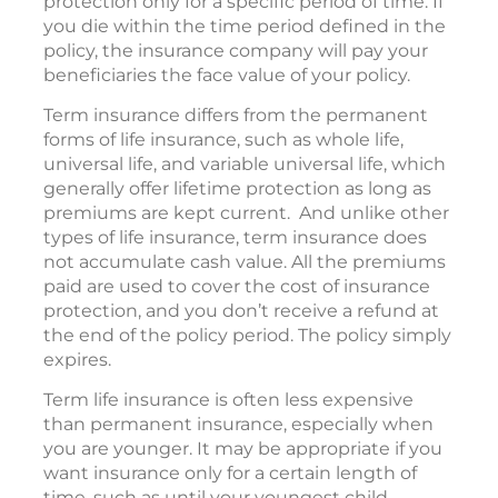
protection only for a specific period of time. If
you die within the time period defined in the
policy, the insurance company will pay your
beneficiaries the face value of your policy.
Term insurance differs from the permanent
forms of life insurance, such as whole life,
universal life, and variable universal life, which
generally offer lifetime protection as long as
premiums are kept current. And unlike other
types of life insurance, term insurance does
not accumulate cash value. All the premiums
paid are used to cover the cost of insurance
protection, and you don’t receive a refund at
the end of the policy period. The policy simply
expires.
Term life insurance is often less expensive
than permanent insurance, especially when
you are younger. It may be appropriate if you
want insurance only for a certain length of
time, such as until your youngest child